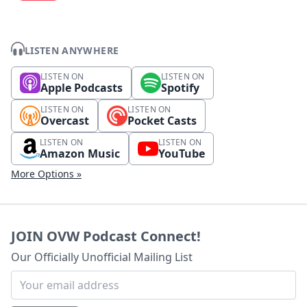
LISTEN ANYWHERE
LISTEN ON
LISTEN ON
Apple Podcasts
Spotify
LISTEN ON
LISTEN ON
Overcast
Pocket Casts
LISTEN ON
LISTEN ON
Amazon Music
YouTube
More Options »
JOIN OVW Podcast Connect!
Our Officially Unofficial Mailing List