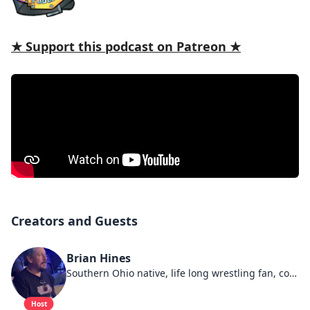
★ Support this podcast on Patreon ★
Creators and Guests
Brian Hines
Southern Ohio native, life long wrestling fan, connoisseur of cups of damn fine coffee.
Host