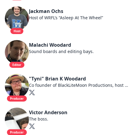
Jackman Ochs
Host of WRFL’s “Asleep At The Wheel”
Host
Malachi Woodard
Sound boards and editing bays.
Editor
"Tyni" Brian K Woodard
Co founder of BlackLiteMoon Productions, host of BlueGrass HomeFront.
Producer
Victor Anderson
The boss.
Producer