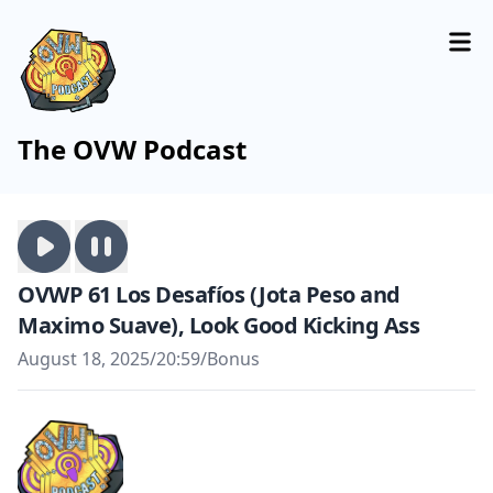
The OVW Podcast
OVWP 61 Los Desafíos (Jota Peso and
Maximo Suave), Look Good Kicking Ass
August 18, 2025
/
20:59
/
Bonus